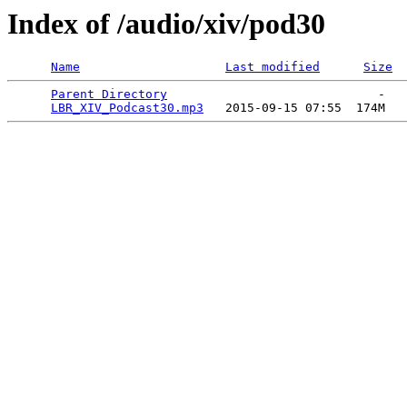
Index of /audio/xiv/pod30
Name
Last modified
Size
Parent Directory
                             -   

LBR_XIV_Podcast30.mp3