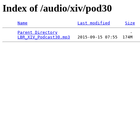
Index of /audio/xiv/pod30
Name
Last modified
Size
Parent Directory
                             -   

LBR_XIV_Podcast30.mp3