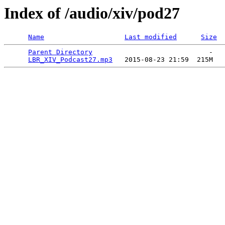
Index of /audio/xiv/pod27
Name
Last modified
Size
Parent Directory
                             -   

LBR_XIV_Podcast27.mp3