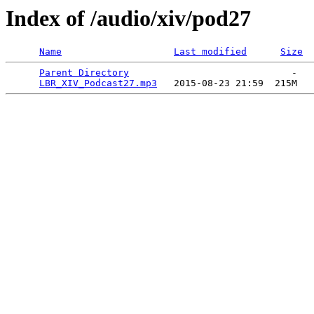
Index of /audio/xiv/pod27
Name
Last modified
Size
Parent Directory
                             -   

LBR_XIV_Podcast27.mp3