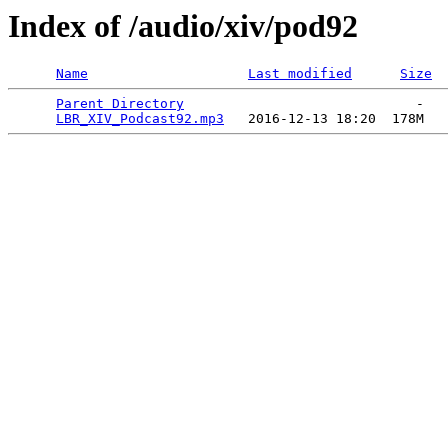
Index of /audio/xiv/pod92
Name
Last modified
Size
Parent Directory
                             -   

LBR_XIV_Podcast92.mp3