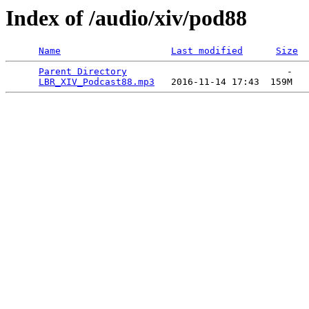
Index of /audio/xiv/pod88
Name
Last modified
Size
Parent Directory
                             -   

LBR_XIV_Podcast88.mp3