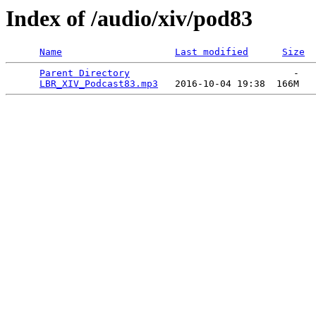
Index of /audio/xiv/pod83
Name
Last modified
Size
Parent Directory
                             -   

LBR_XIV_Podcast83.mp3