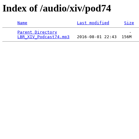
Index of /audio/xiv/pod74
Name
Last modified
Size
Parent Directory
                             -   

LBR_XIV_Podcast74.mp3