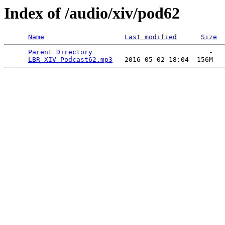
Index of /audio/xiv/pod62
Name
Last modified
Size
Parent Directory
                             -   

LBR_XIV_Podcast62.mp3