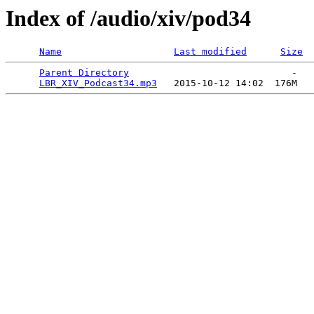
Index of /audio/xiv/pod34
Name
Last modified
Size
Parent Directory
                             -   

LBR_XIV_Podcast34.mp3