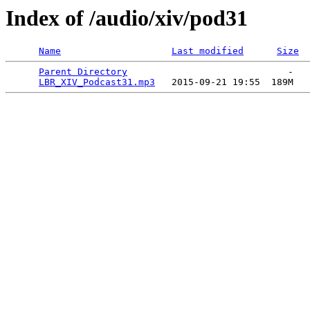
Index of /audio/xiv/pod31
Name
Last modified
Size
Parent Directory
                             -   

LBR_XIV_Podcast31.mp3