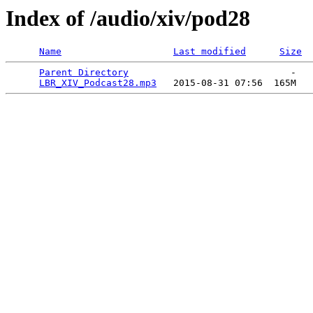
Index of /audio/xiv/pod28
Name
Last modified
Size
Parent Directory
                             -   

LBR_XIV_Podcast28.mp3