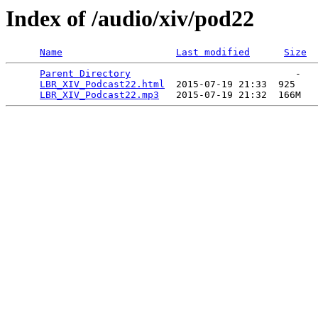
Index of /audio/xiv/pod22
Name
Last modified
Size
Parent Directory
                             -   

LBR_XIV_Podcast22.html
  2015-07-19 21:33  925   

LBR_XIV_Podcast22.mp3