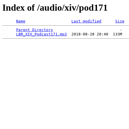
Index of /audio/xiv/pod171
Name
Last modified
Size
Parent Directory
                             -   

LBR_XIV_Podcast171.mp3