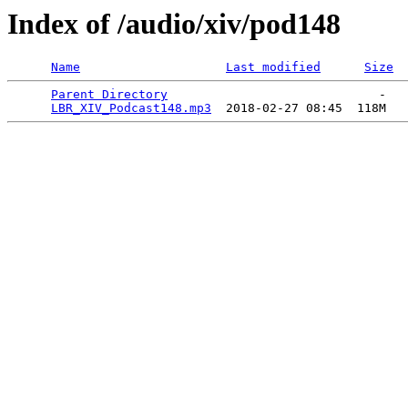
Index of /audio/xiv/pod148
Name
Last modified
Size
Parent Directory
                             -   

LBR_XIV_Podcast148.mp3