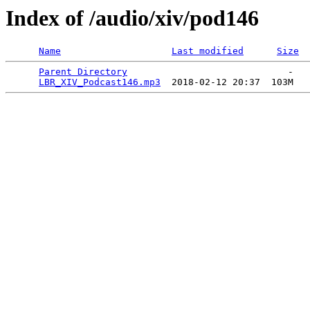
Index of /audio/xiv/pod146
Name
Last modified
Size
Parent Directory
                             -   

LBR_XIV_Podcast146.mp3