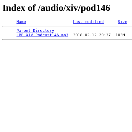
Index of /audio/xiv/pod146
Name
Last modified
Size
Parent Directory
                             -   

LBR_XIV_Podcast146.mp3