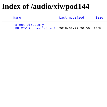
Index of /audio/xiv/pod144
Name
Last modified
Size
Parent Directory
                             -   

LBR_XIV_Podcast144.mp3