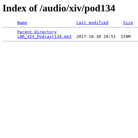
Index of /audio/xiv/pod134
Name
Last modified
Size
Parent Directory
                             -   

LBR_XIV_Podcast134.mp3