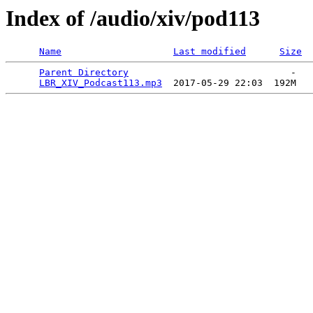
Index of /audio/xiv/pod113
Name
Last modified
Size
Parent Directory
                             -   

LBR_XIV_Podcast113.mp3