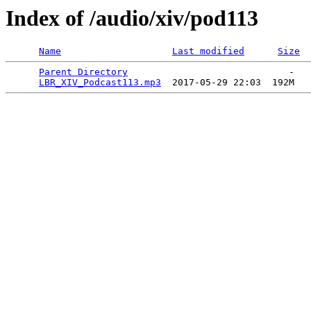
Index of /audio/xiv/pod113
Name
Last modified
Size
Parent Directory
                             -   

LBR_XIV_Podcast113.mp3