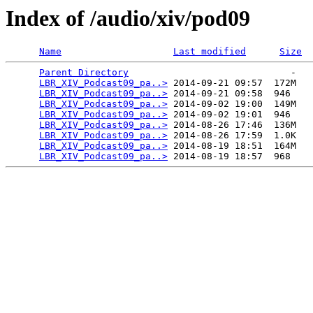
Index of /audio/xiv/pod09
Name
Last modified
Size
Parent Directory
                             -   

LBR_XIV_Podcast09_pa..>
 2014-09-21 09:57  172M  

LBR_XIV_Podcast09_pa..>
 2014-09-21 09:58  946   

LBR_XIV_Podcast09_pa..>
 2014-09-02 19:00  149M  

LBR_XIV_Podcast09_pa..>
 2014-09-02 19:01  946   

LBR_XIV_Podcast09_pa..>
 2014-08-26 17:46  136M  

LBR_XIV_Podcast09_pa..>
 2014-08-26 17:59  1.0K  

LBR_XIV_Podcast09_pa..>
 2014-08-19 18:51  164M  

LBR_XIV_Podcast09_pa..>