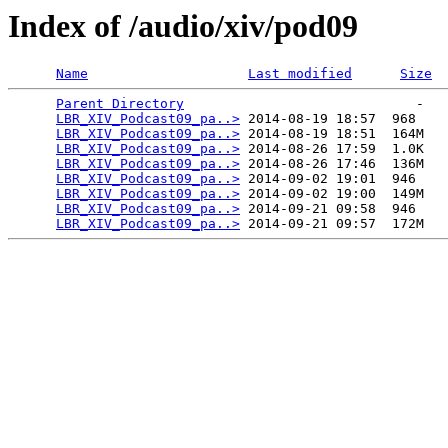
Index of /audio/xiv/pod09
Name
Last modified
Size
Parent Directory
                             -   

LBR_XIV_Podcast09_pa..>
 2014-08-19 18:57  968   

LBR_XIV_Podcast09_pa..>
 2014-08-19 18:51  164M  

LBR_XIV_Podcast09_pa..>
 2014-08-26 17:59  1.0K  

LBR_XIV_Podcast09_pa..>
 2014-08-26 17:46  136M  

LBR_XIV_Podcast09_pa..>
 2014-09-02 19:01  946   

LBR_XIV_Podcast09_pa..>
 2014-09-02 19:00  149M  

LBR_XIV_Podcast09_pa..>
 2014-09-21 09:58  946   

LBR_XIV_Podcast09_pa..>