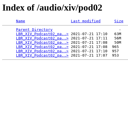
Index of /audio/xiv/pod02
Name
Last modified
Size
Parent Directory
                             -   

LBR_XIV_Podcast02_pa..>
 2021-07-21 17:10   63M  

LBR_XIV_Podcast02_pa..>
 2021-07-21 17:11   56M  

LBR_XIV_Podcast02_pa..>
 2021-07-21 17:08   50M  

LBR_XIV_Podcast02_pa..>
 2021-07-21 17:08  965   

LBR_XIV_Podcast02_pa..>
 2021-07-21 17:10  957   

LBR_XIV_Podcast02_pa..>