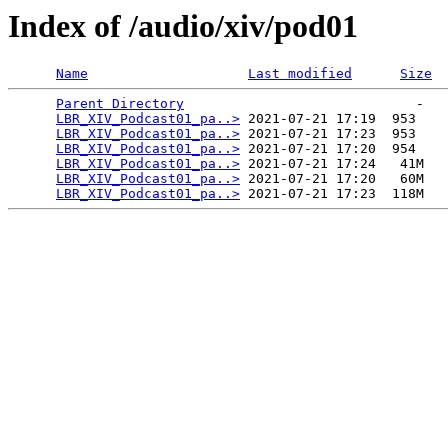
Index of /audio/xiv/pod01
Name
Last modified
Size
Parent Directory
                             -   

LBR_XIV_Podcast01_pa..>
 2021-07-21 17:19  953   

LBR_XIV_Podcast01_pa..>
 2021-07-21 17:23  953   

LBR_XIV_Podcast01_pa..>
 2021-07-21 17:20  954   

LBR_XIV_Podcast01_pa..>
 2021-07-21 17:24   41M  

LBR_XIV_Podcast01_pa..>
 2021-07-21 17:20   60M  

LBR_XIV_Podcast01_pa..>